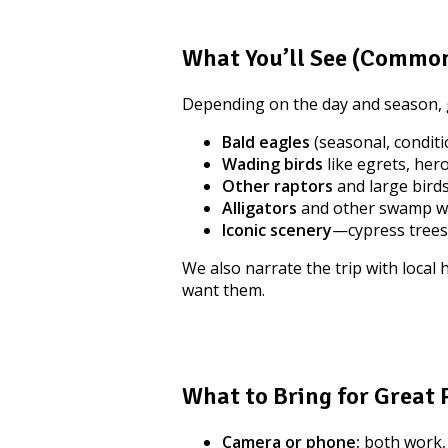
What You’ll See (Common
Depending on the day and season, 
Bald eagles
(seasonal, condit
Wading birds
like egrets, hero
Other raptors
and large birds
Alligators
and other swamp wil
Iconic scenery
—cypress trees
We also narrate the trip with local
want them.
What to Bring for Great
Camera or phone:
both work,