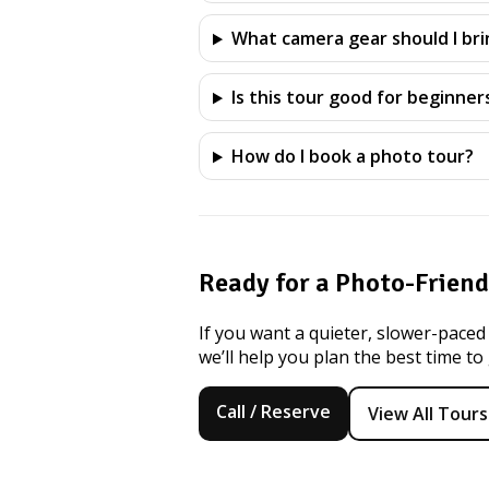
What camera gear should I bri
Is this tour good for beginner
How do I book a photo tour?
Ready for a Photo-Frien
If you want a quieter, slower-paced
we’ll help you plan the best time to
Call / Reserve
View All Tours