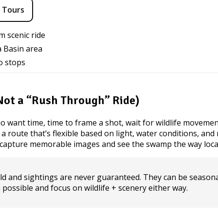
 Tours
m scenic ride
a Basin area
o stops
(Not a “Rush Through” Ride)
o want time, time to frame a shot, wait for wildlife movemen
route that’s flexible based on light, water conditions, and re
o capture memorable images and see the swamp the way loca
ld and sightings are never guaranteed. They can be seasona
n possible and focus on wildlife + scenery either way.