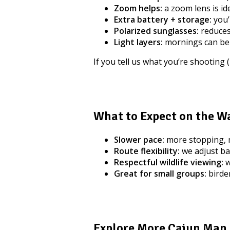
Zoom helps:
a zoom lens is ide
Extra battery + storage:
you’
Polarized sunglasses:
reduces
Light layers:
mornings can be
If you tell us what you’re shooting 
What to Expect on the W
Slower pace:
more stopping, m
Route flexibility:
we adjust ba
Respectful wildlife viewing:
w
Great for small groups:
birder
Explore More Cajun Man