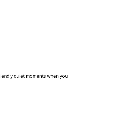
 friendly quiet moments when you