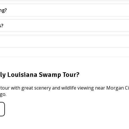
ng?
s?
dly Louisiana Swamp Tour?
 tour with great scenery and wildlife viewing near Morgan Cit
 go.