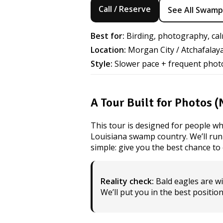
Call / Reserve
See All Swamp
Best for:
Birding, photography, cal
Location:
Morgan City / Atchafalay
Style:
Slower pace + frequent phot
A Tour Built for Photos 
This tour is designed for people wh
Louisiana swamp country. We’ll run a 
simple: give you the best chance t
Reality check:
Bald eagles are wi
We’ll put you in the best positio