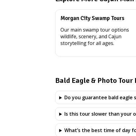
Morgan City Swamp Tours
Our main swamp tour options
wildlife, scenery, and Cajun
storytelling for all ages.
Bald Eagle & Photo Tour
Do you guarantee bald eagle s
Is this tour slower than your 
What’s the best time of day f