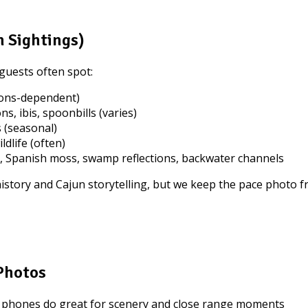
 Sightings)
guests often spot:
ions-dependent)
ns, ibis, spoonbills (varies)
 (seasonal)
dlife (often)
, Spanish moss, swamp reflections, backwater channels
 history and Cajun storytelling, but we keep the pace photo
 Photos
 phones do great for scenery and close range moments