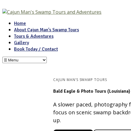
Home
About Cajun Man’s Swamp Tours
Tours & Adventures
Gallery
Book Today / Contact
CAJUN MAN’S SWAMP TOURS
Bald Eagle & Photo Tours (Louisiana)
A slower paced, photography f
focus on scenic swamp backdrop
up.