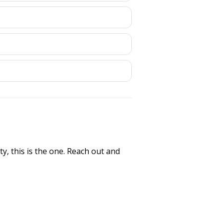
y, this is the one. Reach out and