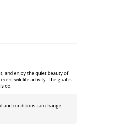
t, and enjoy the quiet beauty of
cent wildlife activity. The goal is
ls do.
l and conditions can change.