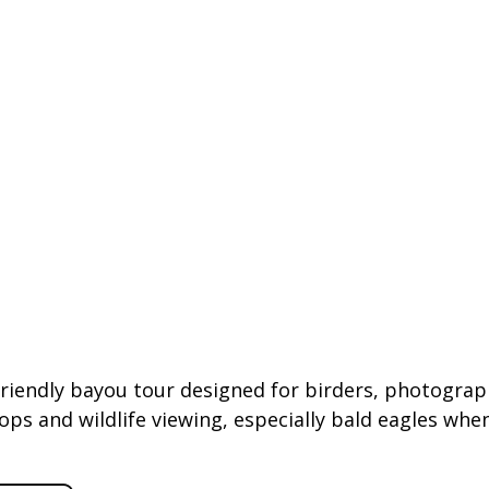
riendly bayou tour designed for birders, photograp
s and wildlife viewing, especially bald eagles when