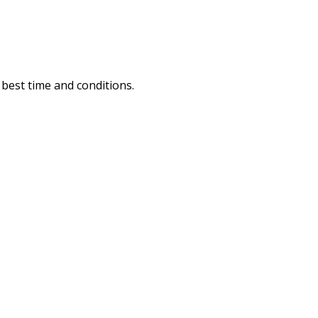
e best time and conditions.