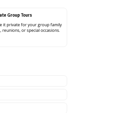
ate Group Tours
 it private for your group family
s, reunions, or special occasions.