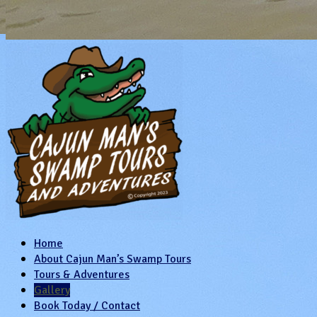
Home
About Cajun Man’s Swamp Tours
Tours & Adventures
Gallery
Book Today / Contact