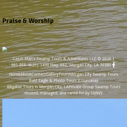
Praise & Worship
Cajun Man's Swamp Tours & Adventures LLC © 2026 |
985-868-4625
| 1430 Hwy. 662, Morgan City, LA 70380
Home
About
Contact
Gallery
Tours
Morgan City Swamp Tours
Bald Eagle & Photo Tours (Louisiana)
Alligator Tours in Morgan City, LA
Private Group Swamp Tours
Hosted, managed, and cared for by SMWS