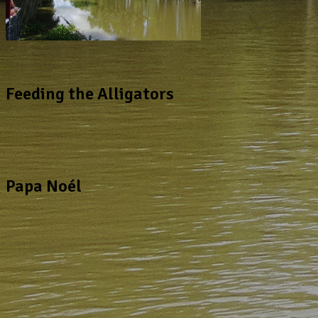
Feeding the Alligators
Papa Noél