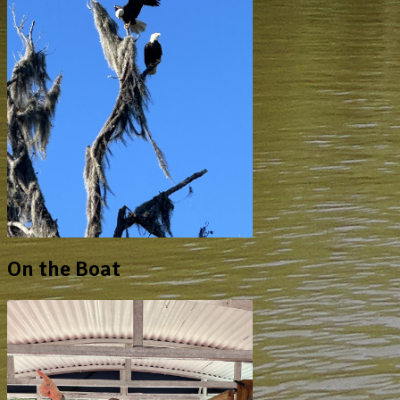
On the Boat