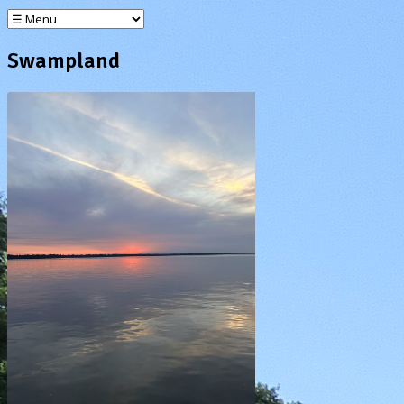
Swampland