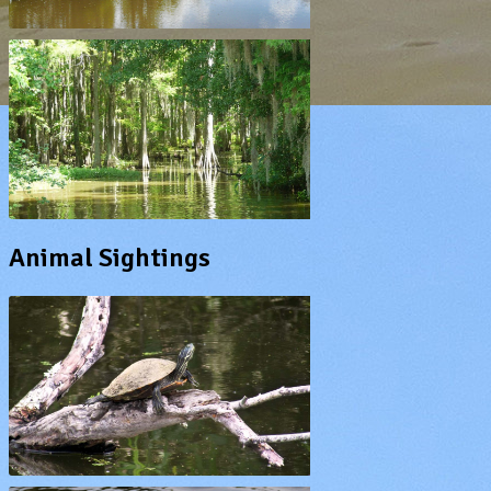
Animal Sightings